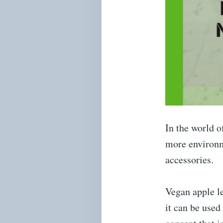
In the world o
more environme
accessories.
Vegan apple le
it can be used