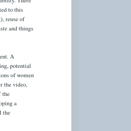
ability. There
ed to this
), reuse of
ste and things
ent. A
ing, potential
lions of women
r the video,
f the
loping a
l the