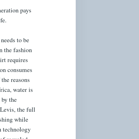
neration pays
fe.
 needs to be
n the fashion
irt requires
rson consumes
 the reasons
rica, water is
 by the
evis, the full
ashing while
wn technology