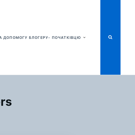
А ДОПОМОГУ БЛОГЕРУ- ПОЧАТКІВЦЮ
ers
Я
STAINABLE
SHION
TTERS