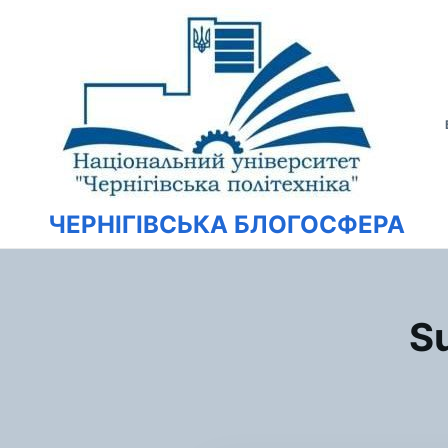
Перейти
Искать:
к
содержимому
ЧЕРНІГІВСЬКА БЛОГОСФЕРА
Su