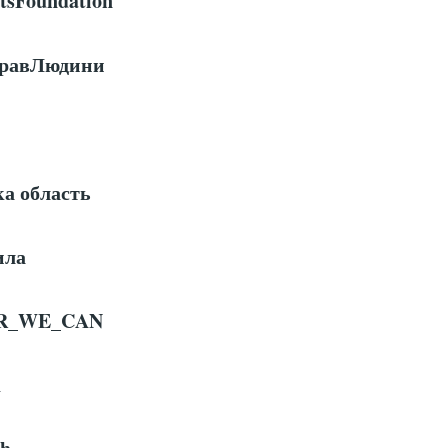
sFoundation
ПравЛюдини
ка область
ила
R
_
WE
_
CAN
h