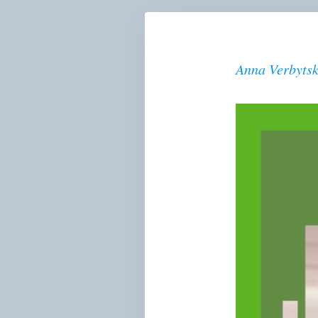
Anna Verbyts