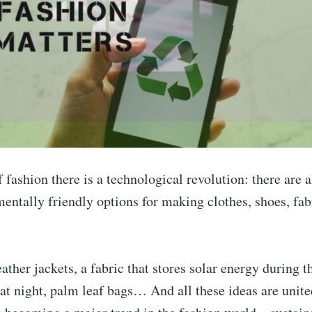
f fashion there is a technological revolution: there are a
ntally friendly options for making clothes, shoes, fab
ather jackets, a fabric that stores solar energy during t
 at night, palm leaf bags… And all these ideas are unite