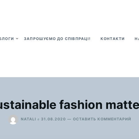
БЛОГИ
ЗАПРОШУЄМО ДО СПІВПРАЦІ!
КОНТАКТИ
Н
stainable fashion matt
ДЛ
в
NATALI
31.08.2020
ОСТАВИТЬ КОММЕНТАРИЙ
SU
FA
MA