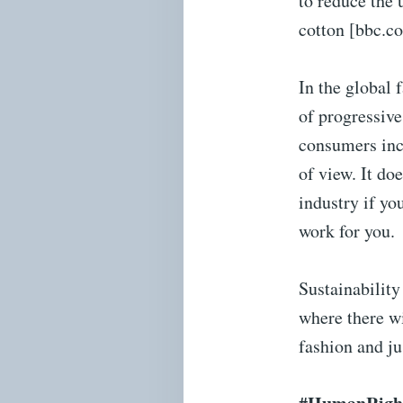
to reduce the 
cotton [bbc.c
In the global 
of progressive
consumers inc
of view. It do
industry if yo
work for you.
Sustainability
where there wi
fashion and ju