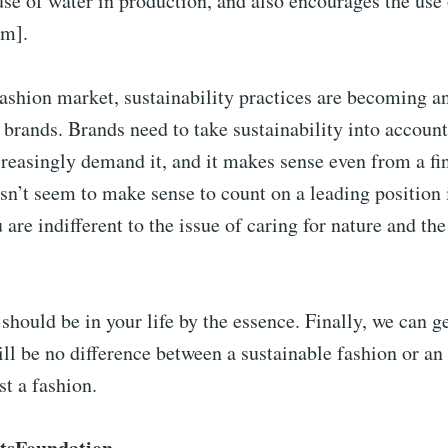
use of water in production, and also encourages the use
om].
fashion market, sustainability practices are becoming an
 brands. Brands need to take sustainability into account
reasingly demand it, and it makes sense even from a fin
esn’t seem to make sense to count on a leading position 
u are indifferent to the issue of caring for nature and t
 should be in your life by the essence. Finally, we can ge
ll be no difference between a sustainable fashion or an 
st a fashion.