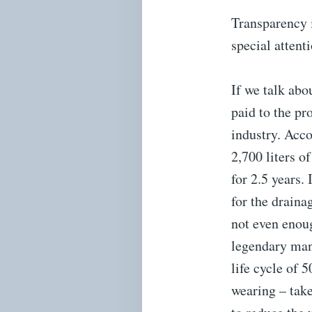
Transparency 
special attent
If we talk abo
paid to the pr
industry. Acco
2,700 liters 
for 2.5 years.
for the draina
not even enoug
legendary man
life cycle of 
wearing – take