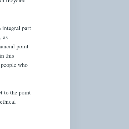
 of recycled
 integral part
, as
ancial point
in this
he people who
t to the point
ethical