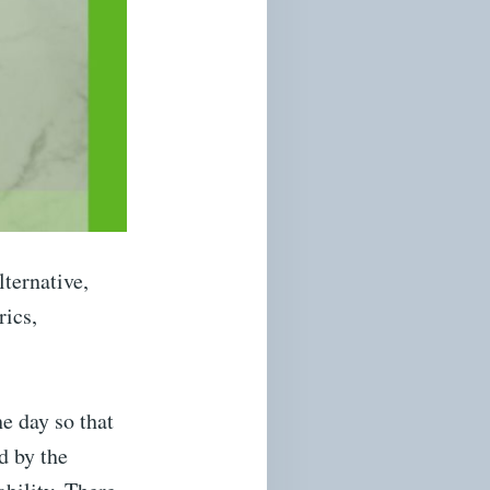
lternative,
rics,
he day so that
d by the