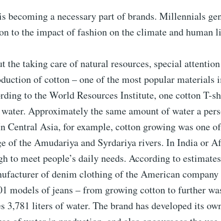
is becoming a necessary part of brands. Millennials ge
ion to the impact of fashion on the climate and human li
ut the taking care of natural resources, special attention
oduction of cotton – one of the most popular materials i
rding to the World Resources Institute, one cotton T-sh
of water. Approximately the same amount of water a pe
 In Central Asia, for example, cotton growing was one of
ge of the Amudariya and Syrdariya rivers. In India or Af
h to meet people’s daily needs. According to estimates
ufacturer of denim clothing of the American company L
501 models of jeans – from growing cotton to further w
s 3,781 liters of water. The brand has developed its o