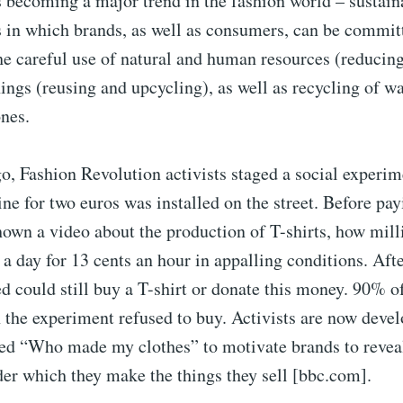
s becoming a major trend in the fashion world – sustain
s in which brands, as well as consumers, can be committ
the careful use of natural and human resources (reducing
ngs (reusing and upcycling), as well as recycling of wa
nes.
o, Fashion Revolution activists staged a social experim
e for two euros was installed on the street. Before pay
hown a video about the production of T-shirts, how mil
a day for 13 cents an hour in appalling conditions. Afte
ed could still buy a T-shirt or donate this money. 90% o
n the experiment refused to buy. Activists are now deve
ed “Who made my clothes” to motivate brands to revea
er which they make the things they sell [bbc.com].