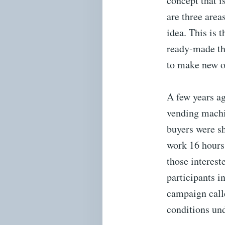
concept that i
are three area
idea. This is 
ready-made thi
to make new o
A few years ag
vending machin
buyers were s
work 16 hours 
those interest
participants i
campaign call
conditions und