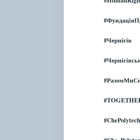
#HumanRight
#Фундація
#
Чернігів
#
Чернігівсь
#РазомМиС
#
TOGETHE
#ChePolytec